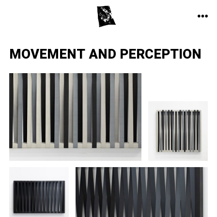
Skip
to
ME
content
MOVEMENT AND PERCEPTION