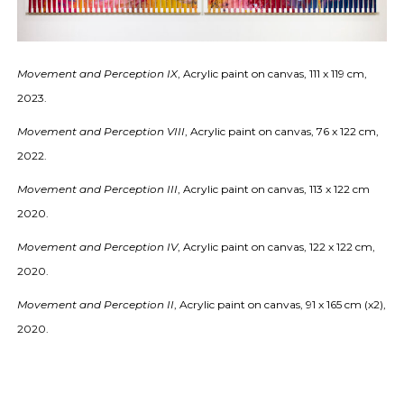
Movement and Perception IX
, Acrylic paint on canvas, 111 x 119 cm,
2023.
Movement and Perception VIII
, Acrylic paint on canvas, 76 x 122 cm,
2022.
Movement and Perception III
, Acrylic paint on canvas, 113 x 122 cm
2020.
Movement and Perception IV
, Acrylic paint on canvas, 122 x 122 cm,
2020.
Movement and Perception II
, Acrylic paint on canvas, 91 x 165 cm (x2),
2020.